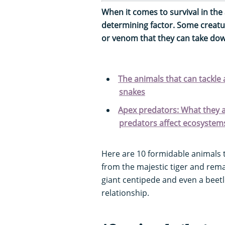
When it comes to survival in the 
determining factor. Some creatu
or venom that they can take down
The animals that can tackle
snakes
Apex predators: What they 
predators affect ecosystem
Here are 10 formidable animals 
from the majestic tiger and rem
giant centipede and even a beetl
relationship.