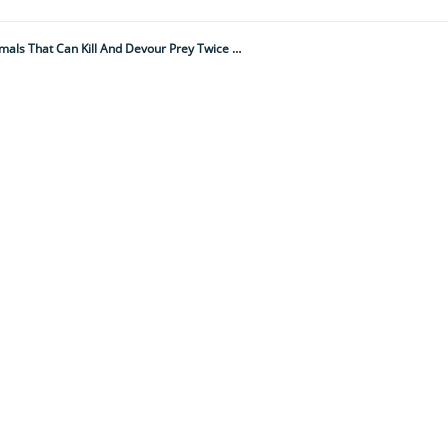
"Swarms Attack And Dismember Anything In Their Path, Piece By Piece..." 10 Brutal And Savage Animals That Can Kill And Devour Prey Twice Their Size