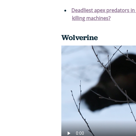
Deadliest apex predators in
killing machines?
Wolverine