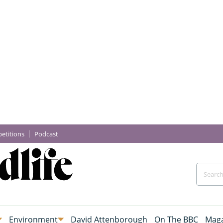
etitions
Podcast
Environment
David Attenborough
On The BBC
Maga