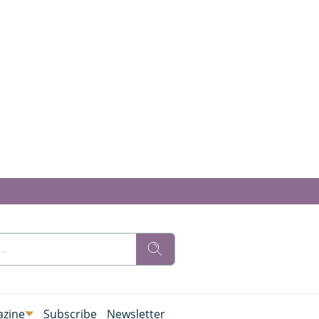
zine
Subscribe
Newsletter