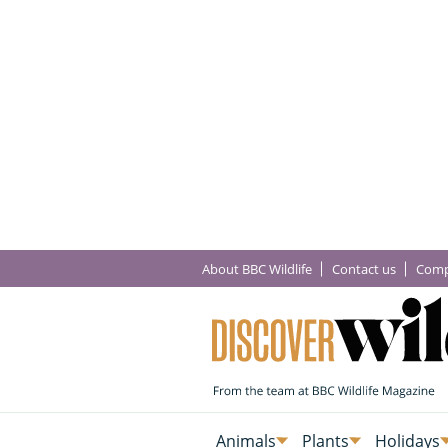
About BBC Wildlife
Contact us
Comp
Animals
Plants
Holidays