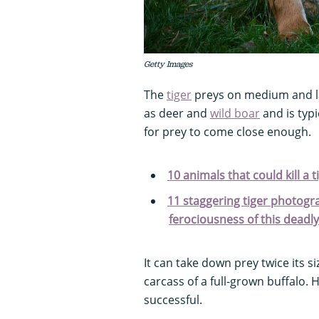
Getty Images
The
tiger
preys on medium and l
as deer and
wild boar
and is typ
for prey to come close enough.
10 animals that could kill a t
11 staggering tiger photogr
ferociousness of this deadl
It can take down prey twice its 
carcass of a full-grown buffalo. 
successful.