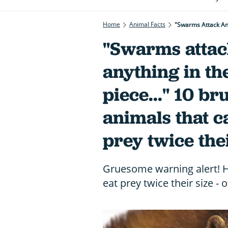
Home
Animal Facts
"Swarms atta
anything in th
piece..." 10 br
animals that c
prey twice thei
Gruesome warning alert! He
eat prey twice their size -