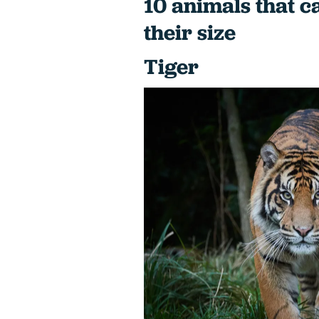
10 animals that c
their size
Tiger