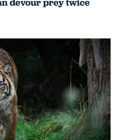
an devour prey twice