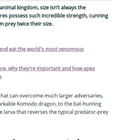
animal kingdom, size isn’t always the
res possess such incredible strength, cunning
 prey twice their size.
 and eat the world's most venomous
are, why they're important and how apex
s
that can overcome much larger adversaries,
arkable Komodo dragon, to the bat-hunting
e larva that reverses the typical predator-prey