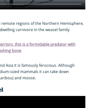
d remote regions of the Northern Hemisphere,
-dwelling carnivore in the weasel family.
arriors, this is a formidable predator with
rushing bone
and Asia it is famously ferocious. Although
medium-sized mammals it can take down
caribou) and moose.
el