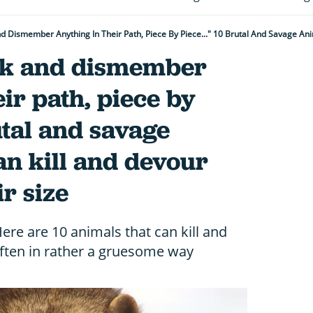
ck and dismember
eir path, piece by
utal and savage
an kill and devour
r size
re are 10 animals that can kill and
 often in rather a gruesome way