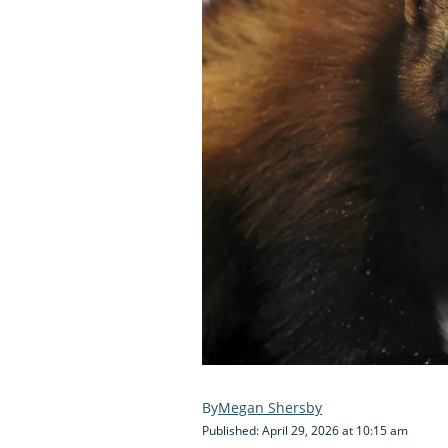
Megan Shersby
Published: April 29, 2026 at 10:15 am