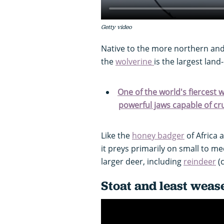
Getty video
Native to the more northern an
the
wolverine
is the largest land
One of the world's fiercest w
powerful jaws capable of c
Like the
honey badger
of Africa 
it preys primarily on small to 
larger deer, including
reindeer
(
Stoat and least weas