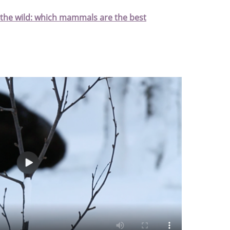
 the wild: which mammals are the best