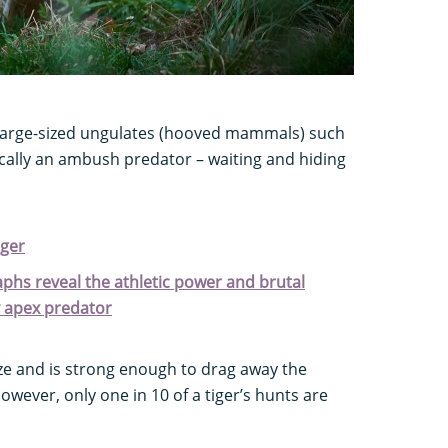
arge-sized ungulates (hooved mammals) such
ically an ambush predator – waiting and hiding
iger
aphs reveal the athletic power and brutal
y apex predator
size and is strong enough to drag away the
However, only one in 10 of a tiger’s hunts are