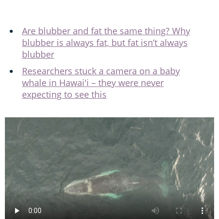
Are blubber and fat the same thing? Why
blubber is always fat, but fat isn’t always
blubber
Researchers stuck a camera on a baby
whale in Hawai'i – they were never
expecting to see this