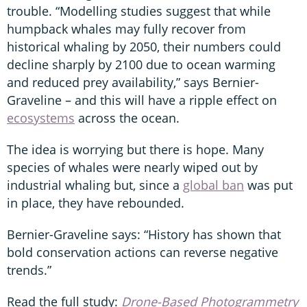
trouble. “Modelling studies suggest that while
humpback whales may fully recover from
historical whaling by 2050, their numbers could
decline sharply by 2100 due to ocean warming
and reduced prey availability,” says Bernier-
Graveline – and this will have a ripple effect on
ecosystems
across the ocean.
The idea is worrying but there is hope. Many
species of whales were nearly wiped out by
industrial whaling but, since a
global ban
was put
in place, they have rebounded.
Bernier-Graveline says: “History has shown that
bold conservation actions can reverse negative
trends.”
Read the full study:
Drone-Based Photogrammetry