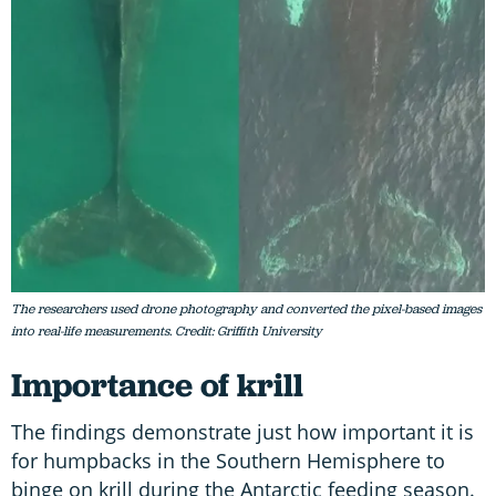
The researchers used drone photography and converted the pixel-based images
into real-life measurements. Credit: Griffith University
Importance of krill
The findings demonstrate just how important it is
for humpbacks in the Southern Hemisphere to
binge on krill during the Antarctic feeding season.