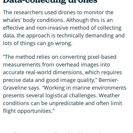
The researchers used drones to monitor the
whales’ body conditions. Although this is an
effective and non-invasive method of collecting
data, the approach is technically demanding and
lots of things can go wrong.
“The method relies on converting pixel-based
measurements from overhead images into
accurate real-world dimensions, which requires
precise data and good image quality,” Bernier-
Graveline says. “Working in marine environments
presents several logistical challenges. Weather
conditions can be unpredictable and often limit
flight opportunities.”