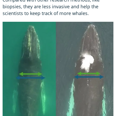
biopsies, they are less invasive and help the
scientists to keep track of more whales.