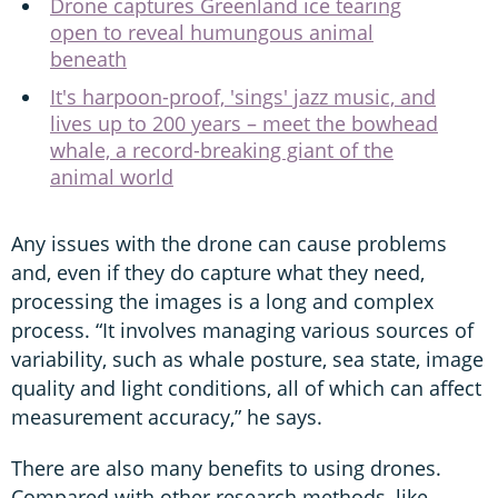
Drone captures Greenland ice tearing
open to reveal humungous animal
beneath
It's harpoon-proof, 'sings' jazz music, and
lives up to 200 years – meet the bowhead
whale, a record-breaking giant of the
animal world
Any issues with the drone can cause problems
and, even if they do capture what they need,
processing the images is a long and complex
process. “It involves managing various sources of
variability, such as whale posture, sea state, image
quality and light conditions, all of which can affect
measurement accuracy,” he says.
There are also many benefits to using drones.
Compared with other research methods, like