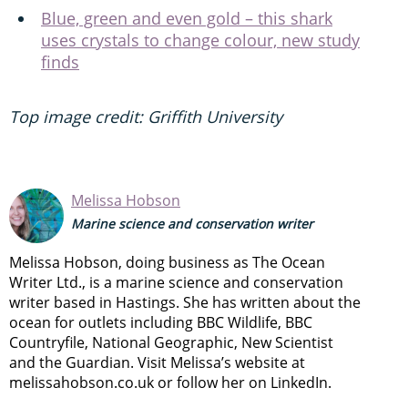
Blue, green and even gold – this shark
uses crystals to change colour, new study
finds
Top image credit: Griffith University
Melissa Hobson
Marine science and conservation writer
Melissa Hobson, doing business as The Ocean
Writer Ltd., is a marine science and conservation
writer based in Hastings. She has written about the
ocean for outlets including BBC Wildlife, BBC
Countryfile, National Geographic, New Scientist
and the Guardian. Visit Melissa’s website at
melissahobson.co.uk or follow her on LinkedIn.