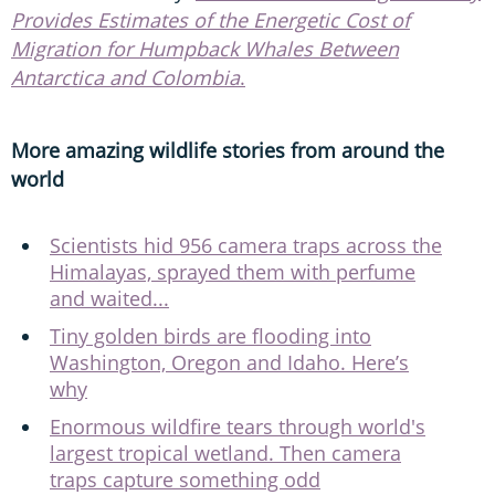
Provides Estimates of the Energetic Cost of
Migration for Humpback Whales Between
Antarctica and Colombia
.
More amazing wildlife stories from around the
world
Scientists hid 956 camera traps across the
Himalayas, sprayed them with perfume
and waited...
Tiny golden birds are flooding into
Washington, Oregon and Idaho. Here’s
why
Enormous wildfire tears through world's
largest tropical wetland. Then camera
traps capture something odd