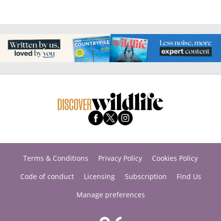
Terms & Conditions
Privacy Policy
Cookies Policy
Code of conduct
Licensing
Subscription
Find Us
Manage preferences