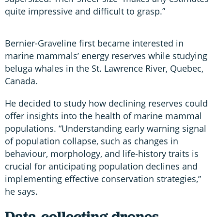
quite impressive and difficult to grasp.”
Bernier-Graveline first became interested in
marine mammals’ energy reserves while studying
beluga whales in the St. Lawrence River, Quebec,
Canada.
He decided to study how declining reserves could
offer insights into the health of marine mammal
populations. “Understanding early warning signal
of population collapse, such as changes in
behaviour, morphology, and life-history traits is
crucial for anticipating population declines and
implementing effective conservation strategies,”
he says.
Data-collecting drones