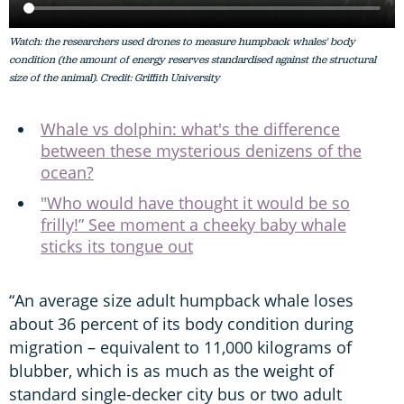
Watch: the researchers used drones to measure humpback whales' body
condition (the amount of energy reserves standardised against the structural
size of the animal). Credit: Griffith University
Whale vs dolphin: what's the difference
between these mysterious denizens of the
ocean?
"Who would have thought it would be so
frilly!” See moment a cheeky baby whale
sticks its tongue out
“An average size adult humpback whale loses
about 36 percent of its body condition during
migration – equivalent to 11,000 kilograms of
blubber, which is as much as the weight of
standard single-decker city bus or two adult