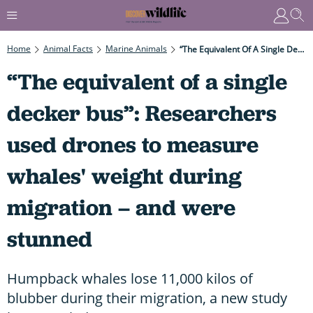
Home
Animal Facts
Marine Animals
“The Equivalent Of A Single Decker Bus”: Researchers Used Drones To Measure Whales' Weight During Migration – And Were Stunned
“The equivalent of a single
decker bus”: Researchers
used drones to measure
whales' weight during
migration – and were
stunned
Humpback whales lose 11,000 kilos of
blubber during their migration, a new study