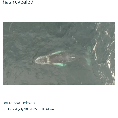
has revealed
Melissa Hobson
Published: July 18, 2025 at 10:41 am