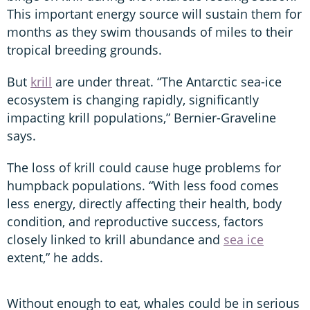
This important energy source will sustain them for
months as they swim thousands of miles to their
tropical breeding grounds.
But
krill
are under threat. “The Antarctic sea-ice
ecosystem is changing rapidly, significantly
impacting krill populations,” Bernier-Graveline
says.
The loss of krill could cause huge problems for
humpback populations. “With less food comes
less energy, directly affecting their health, body
condition, and reproductive success, factors
closely linked to krill abundance and
sea ice
extent,” he adds.
Without enough to eat, whales could be in serious