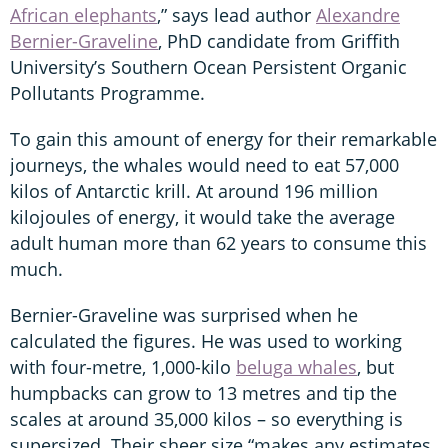
African elephants
,” says lead author
Alexandre
Bernier-Graveline
, PhD candidate from Griffith
University’s Southern Ocean Persistent Organic
Pollutants Programme.
To gain this amount of energy for their remarkable
journeys, the whales would need to eat 57,000
kilos of Antarctic krill. At around 196 million
kilojoules of energy, it would take the average
adult human more than 62 years to consume this
much.
Bernier-Graveline was surprised when he
calculated the figures. He was used to working
with four-metre, 1,000-kilo
beluga whales
, but
humpbacks can grow to 13 metres and tip the
scales at around 35,000 kilos – so everything is
supersized. Their sheer size “makes any estimates