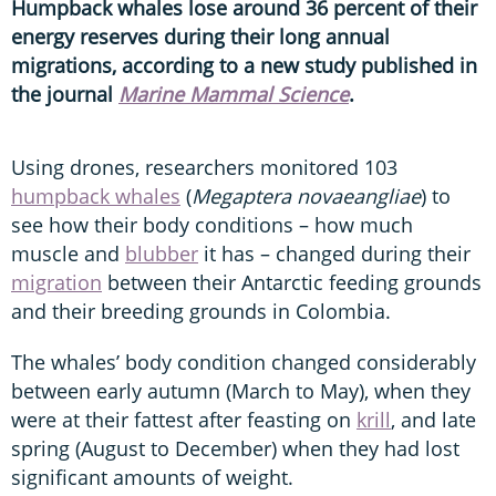
Humpback whales lose around 36 percent of their
energy reserves during their long annual
migrations, according to a new study published in
the journal
Marine Mammal Science
.
Using drones, researchers monitored 103
humpback whales
(
Megaptera novaeangliae
) to
see how their body conditions – how much
muscle and
blubber
it has – changed during their
migration
between their Antarctic feeding grounds
and their breeding grounds in Colombia.
The whales’ body condition changed considerably
between early autumn (March to May), when they
were at their fattest after feasting on
krill
, and late
spring (August to December) when they had lost
significant amounts of weight.