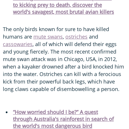
to kicking prey to death, discover the
world's savagest, most brutal avian killers
The only birds known for sure to have killed
humans are
mute swans
,
ostriches
and
cassowaries
, all of which will defend their eggs
and young fiercely. The most recent confirmed
mute swan attack was in Chicago, USA, in 2012,
when a kayaker drowned after a bird knocked him
into the water. Ostriches can kill with a ferocious
kick from their powerful back legs, which have
long claws capable of disembowelling a person.
“How worried should I be?” A quest
through Australia's rainforest in search of
the world's most dangerous bird