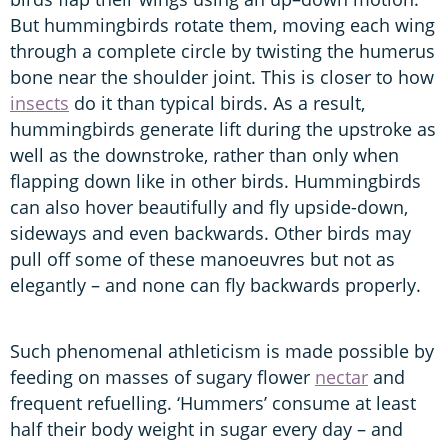
But hummingbirds rotate them, moving each wing
through a complete circle by twisting the humerus
bone near the shoulder joint. This is closer to how
insects
do it than typical birds. As a result,
hummingbirds generate lift during the upstroke as
well as the downstroke, rather than only when
flapping down like in other birds. Hummingbirds
can also hover beautifully and fly upside-down,
sideways and even backwards. Other birds may
pull off some of these manoeuvres but not as
elegantly – and none can fly backwards properly.
Such phenomenal athleticism is made possible by
feeding on masses of sugary flower
nectar
and
frequent refuelling. ‘Hummers’ consume at least
half their body weight in sugar every day – and