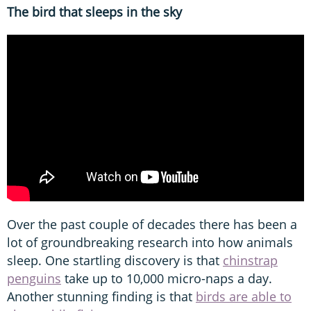
The bird that sleeps in the sky
Over the past couple of decades there has been a
lot of groundbreaking research into how animals
sleep. One startling discovery is that
chinstrap
penguins
take up to 10,000 micro-naps a day.
Another stunning finding is that
birds are able to