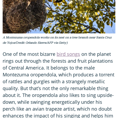
A Montezuma oropendola works on its nest on a tree branch near Santa Cruz
de Yojoa/Credit: Orlando Sierra/AFP via Getty)
One of the most bizarre
bird songs
on the planet
rings out through the forests and fruit plantations
of Central America. It belongs to the male
Montezuma oropendola, which produces a torrent
of rattles and gurgles with a strangely metallic
quality. But that’s not the only remarkable thing
about it. The oropendola also likes to sing upside-
down, while swinging energetically under his
perch like an avian trapeze artist, which no doubt
enhances the impact of his singing and helps him