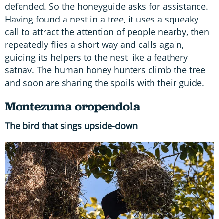
defended. So the honeyguide asks for assistance.
Having found a nest in a tree, it uses a squeaky
call to attract the attention of people nearby, then
repeatedly flies a short way and calls again,
guiding its helpers to the nest like a feathery
satnav. The human honey hunters climb the tree
and soon are sharing the spoils with their guide.
Montezuma oropendola
The bird that sings upside-down