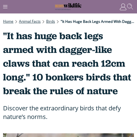
Home
Animal Facts
Birds
"It Has Huge Back Legs Armed With Dagger-Like Claws That Can Reach 12cm Long." 10 Bonkers Birds That Break The Rules Of Nature
"It has huge back legs
armed with dagger-like
claws that can reach 12cm
long." 10 bonkers birds that
break the rules of nature
Discover the extraordinary birds that defy
nature’s norms.