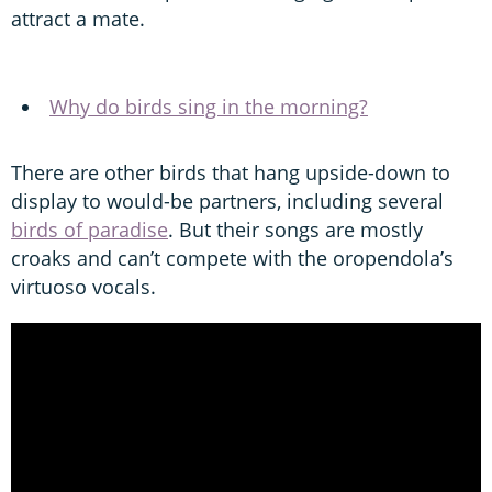
attract a mate.
Why do birds sing in the morning?
There are other birds that hang upside-down to
display to would-be partners, including several
birds of paradise
. But their songs are mostly
croaks and can’t compete with the oropendola’s
virtuoso vocals.