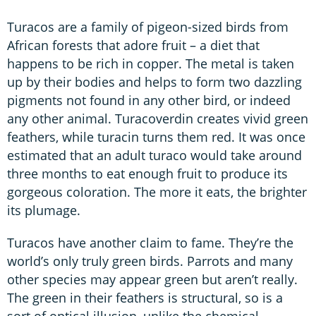
Turacos are a family of pigeon-sized birds from
African forests that adore fruit – a diet that
happens to be rich in copper. The metal is taken
up by their bodies and helps to form two dazzling
pigments not found in any other bird, or indeed
any other animal. Turacoverdin creates vivid green
feathers, while turacin turns them red. It was once
estimated that an adult turaco would take around
three months to eat enough fruit to produce its
gorgeous coloration. The more it eats, the brighter
its plumage.
Turacos have another claim to fame. They’re the
world’s only truly green birds. Parrots and many
other species may appear green but aren’t really.
The green in their feathers is structural, so is a