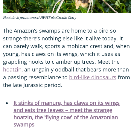
Hoatzin is pronounced HWAT-sin/Credit: Getty
The Amazon’s swamps are home to a bird so
strange there’s nothing else like it alive today. It
can barely walk, sports a mohican crest and, when
young, has claws on its wings, which it uses as
grappling hooks to clamber up trees. Meet the
hoatzin
, an ungainly oddball that bears more than
a passing resemblance to
bird-like dinosaurs
from
the late Jurassic period.
It stinks of manure, has claws on its wings
and eats tree leaves – meet the strange
hoatzin, the 'flying cow' of the Amazonian
swamps