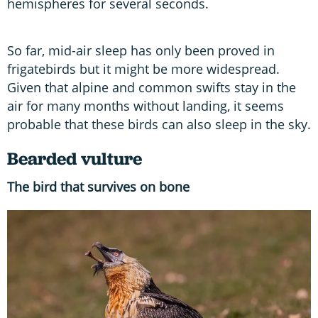
hemispheres for several seconds.
So far, mid-air sleep has only been proved in
frigatebirds but it might be more widespread.
Given that alpine and common swifts stay in the
air for many months without landing, it seems
probable that these birds can also sleep in the sky.
Bearded vulture
The bird that survives on bone