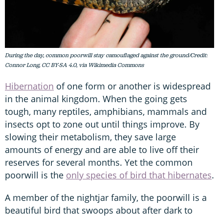
During the day, common poorwill stay camouflaged against the ground/Credit:
Connor Long, CC BY-SA 4.0, via Wikimedia Commons
Hibernation
of one form or another is widespread
in the animal kingdom. When the going gets
tough, many reptiles, amphibians, mammals and
insects opt to zone out until things improve. By
slowing their metabolism, they save large
amounts of energy and are able to live off their
reserves for several months. Yet the common
poorwill is the
only species of bird that hibernates
.
A member of the nightjar family, the poorwill is a
beautiful bird that swoops about after dark to