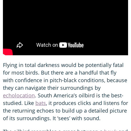
Flying in total darkness would be potentially fatal
for most birds. But there are a handful that fly
with confidence in pitch-black conditions, because
they can navigate their surroundings by
echolocation
. South America’s oilbird is the best-
studied. Like
bats
, it produces clicks and listens for
the returning echoes to build up a detailed picture
of its surroundings. It ‘sees’ with sound.