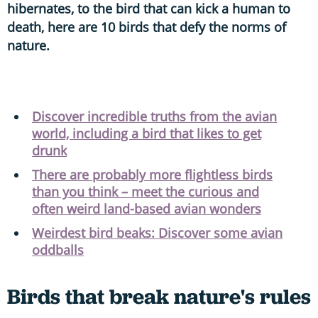
hibernates, to the bird that can kick a human to
death, here are 10 birds that defy the norms of
nature.
Discover incredible truths from the avian
world, including a bird that likes to get
drunk
There are probably more flightless birds
than you think – meet the curious and
often weird land-based avian wonders
Weirdest bird beaks: Discover some avian
oddballs
Birds that break nature's rules