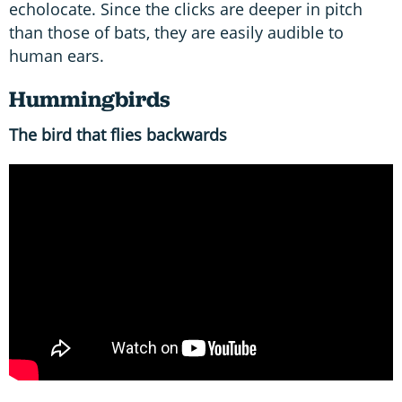
echolocate. Since the clicks are deeper in pitch
than those of bats, they are easily audible to
human ears.
Hummingbirds
The bird that flies backwards