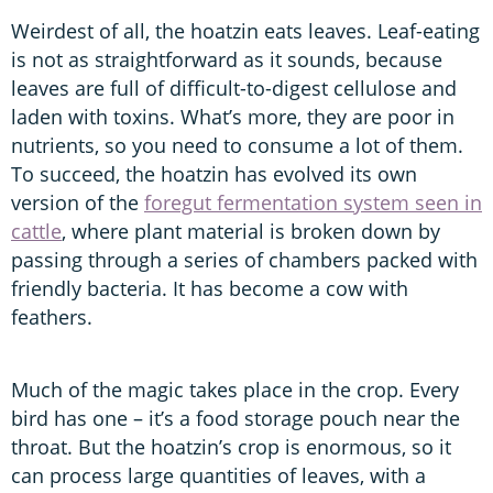
Weirdest of all, the hoatzin eats leaves. Leaf-eating
is not as straightforward as it sounds, because
leaves are full of difficult-to-digest cellulose and
laden with toxins. What’s more, they are poor in
nutrients, so you need to consume a lot of them.
To succeed, the hoatzin has evolved its own
version of the
foregut fermentation system seen in
cattle
, where plant material is broken down by
passing through a series of chambers packed with
friendly bacteria. It has become a cow with
feathers.
Much of the magic takes place in the crop. Every
bird has one – it’s a food storage pouch near the
throat. But the hoatzin’s crop is enormous, so it
can process large quantities of leaves, with a