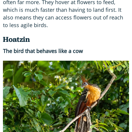
often far more. They hover at flowers to feed,
which is much faster than having to land first. It
also means they can access flowers out of reach
to less agile birds.
Hoatzin
The bird that behaves like a cow