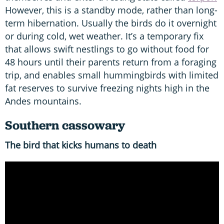
However, this is a standby mode, rather than long-
term hibernation. Usually the birds do it overnight
or during cold, wet weather. It’s a temporary fix
that allows swift nestlings to go without food for
48 hours until their parents return from a foraging
trip, and enables small hummingbirds with limited
fat reserves to survive freezing nights high in the
Andes mountains.
Southern cassowary
The bird that kicks humans to death