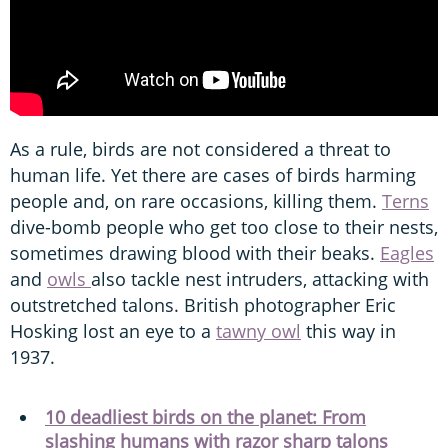
As a rule, birds are not considered a threat to
human life. Yet there are cases of birds harming
people and, on rare occasions, killing them.
Terns
dive-bomb people who get too close to their nests,
sometimes drawing blood with their beaks.
Eagles
and
owls
also tackle nest intruders, attacking with
outstretched talons. British photographer Eric
Hosking lost an eye to a
tawny owl
this way in
1937.
10 deadliest birds on the planet: From
slashing humans with razor sharp talons