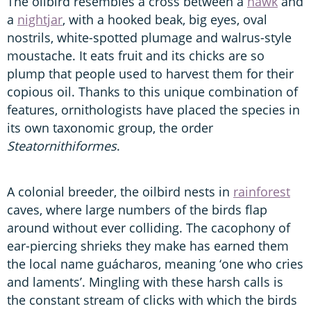
The oilbird resembles a cross between a
hawk
and
a
nightjar
, with a hooked beak, big eyes, oval
nostrils, white-spotted plumage and walrus-style
moustache. It eats fruit and its chicks are so
plump that people used to harvest them for their
copious oil. Thanks to this unique combination of
features, ornithologists have placed the species in
its own taxonomic group, the order
Steatornithiformes
.
A colonial breeder, the oilbird nests in
rainforest
caves, where large numbers of the birds flap
around without ever colliding. The cacophony of
ear-piercing shrieks they make has earned them
the local name guácharos, meaning ‘one who cries
and laments’. Mingling with these harsh calls is
the constant stream of clicks with which the birds