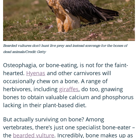
Bearded vultures don't hunt live prey and instead scavenge for the bones of
dead animals/Credit: Getty
Osteophagia, or bone-eating, is not for the faint-
hearted.
Hyenas
and other carnivores will
occasionally chew on a bone. A range of
herbivores, including
giraffes
, do too, gnawing
bones to obtain valuable calcium and phosphorus
lacking in their plant-based diet.
But actually surviving on bone? Among
vertebrates, there’s just one specialist bone-eater –
the
bearded vulture
. Incredibly, bone makes up as