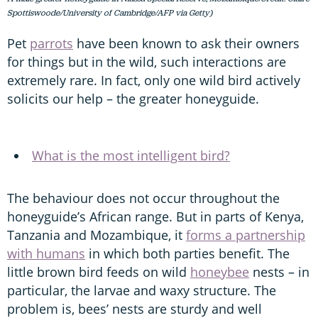
Spottiswoode/University of Cambridge/AFP via Getty)
Pet
parrots
have been known to ask their owners
for things but in the wild, such interactions are
extremely rare. In fact, only one wild bird actively
solicits our help – the greater honeyguide.
What is the most intelligent bird?
The behaviour does not occur throughout the
honeyguide’s African range. But in parts of Kenya,
Tanzania and Mozambique, it
forms a partnership
with humans
in which both parties benefit. The
little brown bird feeds on wild
honeybee
nests – in
particular, the larvae and waxy structure. The
problem is, bees’ nests are sturdy and well