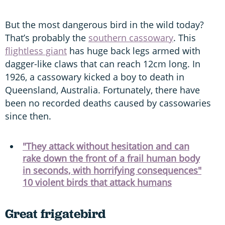
But the most dangerous bird in the wild today?
That’s probably the
southern cassowary
. This
flightless giant
has huge back legs armed with
dagger-like claws that can reach 12cm long. In
1926, a cassowary kicked a boy to death in
Queensland, Australia. Fortunately, there have
been no recorded deaths caused by cassowaries
since then.
"They attack without hesitation and can
rake down the front of a frail human body
in seconds, with horrifying consequences"
10 violent birds that attack humans
Great frigatebird