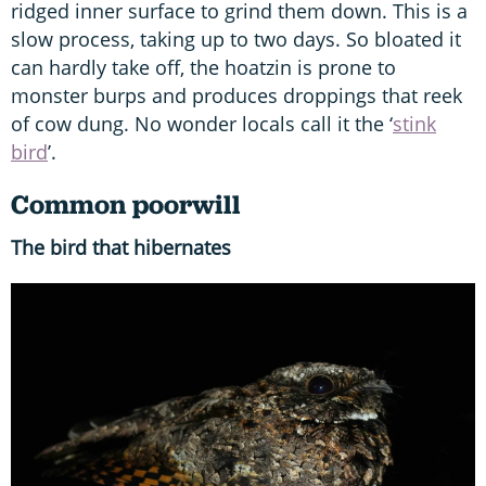
ridged inner surface to grind them down. This is a
slow process, taking up to two days. So bloated it
can hardly take off, the hoatzin is prone to
monster burps and produces droppings that reek
of cow dung. No wonder locals call it the ‘
stink
bird
’.
Common poorwill
The bird that hibernates