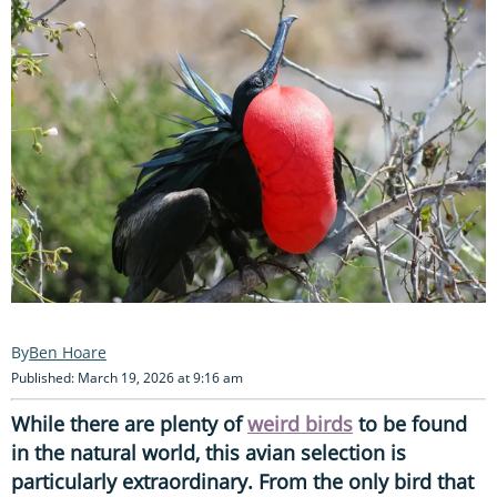
Ben Hoare
Published: March 19, 2026 at 9:16 am
While there are plenty of
weird birds
to be found
in the natural world, this avian selection is
particularly extraordinary. From the only bird that