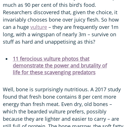
much as 90 per cent of this bird’s food.
Researchers discovered that, given the choice, it
invariably chooses bone over juicy flesh. So how
can a huge
vulture
– they are frequently over 1m
long, with a wingspan of nearly 3m – survive on
stuff as hard and unappetising as this?
11 ferocious vulture photos that
demonstrate the power and brutality of
life for these scavenging predators
Well, bone is surprisingly nutritious. A 2017 study
found that fresh bone contains 8 per cent more
energy than fresh meat. Even dry, old bones –
which the bearded vulture prefers, possibly
because they are lighter and easier to carry – are
still full of protein. The bone marrow, the soft fatty