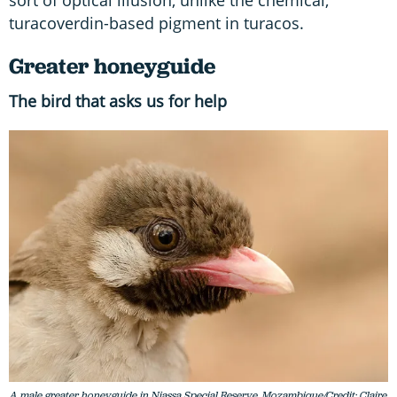
sort of optical illusion, unlike the chemical,
turacoverdin-based pigment in turacos.
Greater honeyguide
The bird that asks us for help
A male greater honeyguide in Niassa Special Reserve, Mozambique/Credit: Claire