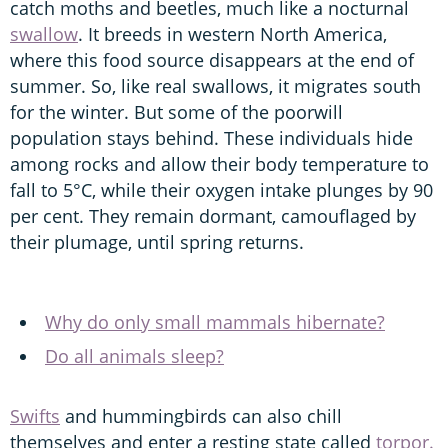
catch moths and beetles, much like a nocturnal
swallow
. It breeds in western North America,
where this food source disappears at the end of
summer. So, like real swallows, it migrates south
for the winter. But some of the poorwill
population stays behind. These individuals hide
among rocks and allow their body temperature to
fall to 5°C, while their oxygen intake plunges by 90
per cent. They remain dormant, camouflaged by
their plumage, until spring returns.
Why do only small mammals hibernate?
Do all animals sleep?
Swifts
and hummingbirds can also chill
themselves and enter a resting state called
torpor.