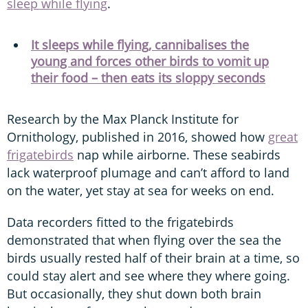
sleep while flying
.
It sleeps while flying, cannibalises the
young and forces other birds to vomit up
their food – then eats its sloppy seconds
Research by the Max Planck Institute for
Ornithology, published in 2016, showed how
great
frigatebirds
nap while airborne. These seabirds
lack waterproof plumage and can’t afford to land
on the water, yet stay at sea for weeks on end.
Data recorders fitted to the frigatebirds
demonstrated that when flying over the sea the
birds usually rested half of their brain at a time, so
could stay alert and see where they where going.
But occasionally, they shut down both brain