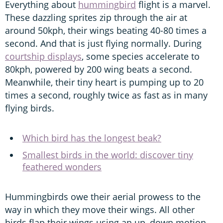
Everything about
hummingbird
flight is a marvel.
These dazzling sprites zip through the air at
around 50kph, their wings beating 40-80 times a
second. And that is just flying normally. During
courtship displays
, some species accelerate to
80kph, powered by 200 wing beats a second.
Meanwhile, their tiny heart is pumping up to 20
times a second, roughly twice as fast as in many
flying birds.
Which bird has the longest beak?
Smallest birds in the world: discover tiny
feathered wonders
Hummingbirds owe their aerial prowess to the
way in which they move their wings. All other
birds flap their wings using an up–down motion.