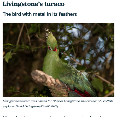
Livingstone’s turaco
The bird with metal in its feathers
Livingstone's turaco was named for Charles Livingstone, the brother of Scottish
explorer David Livingstone/Credit: Getty