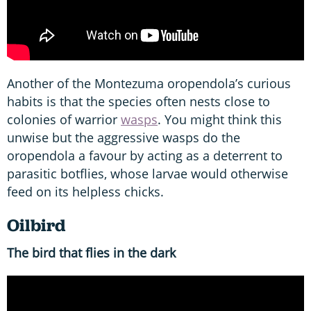
Another of the Montezuma oropendola’s curious
habits is that the species often nests close to
colonies of warrior
wasps
. You might think this
unwise but the aggressive wasps do the
oropendola a favour by acting as a deterrent to
parasitic botflies, whose larvae would otherwise
feed on its helpless chicks.
Oilbird
The bird that flies in the dark