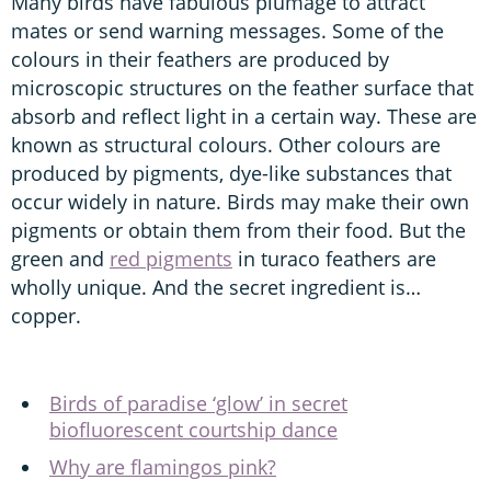
Many birds have fabulous plumage to attract
mates or send warning messages. Some of the
colours in their feathers are produced by
microscopic structures on the feather surface that
absorb and reflect light in a certain way. These are
known as structural colours. Other colours are
produced by pigments, dye-like substances that
occur widely in nature. Birds may make their own
pigments or obtain them from their food. But the
green and
red pigments
in turaco feathers are
wholly unique. And the secret ingredient is…
copper.
Birds of paradise ‘glow’ in secret
biofluorescent courtship dance
Why are flamingos pink?