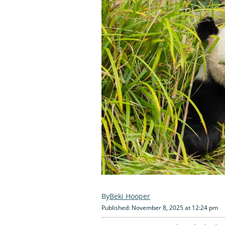
Beki Hooper
Published: November 8, 2025 at 12:24 pm