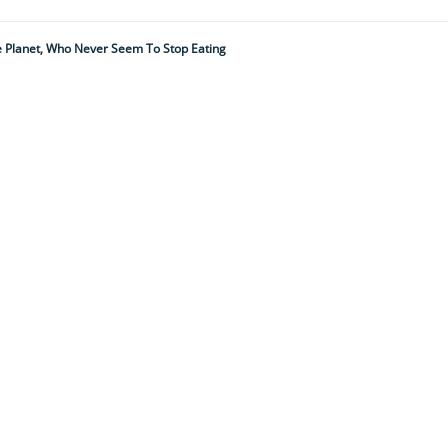
he Planet, Who Never Seem To Stop Eating