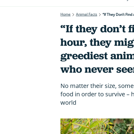
Home
Animal Facts
“If They Don’t Fin
“If they don’t 
hour, they mig
greediest anim
who never seem
No matter their size, some
food in order to survive – 
world