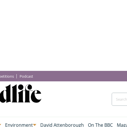
etitions
Podcast
Environment
David Attenborough
On The BBC
Maga