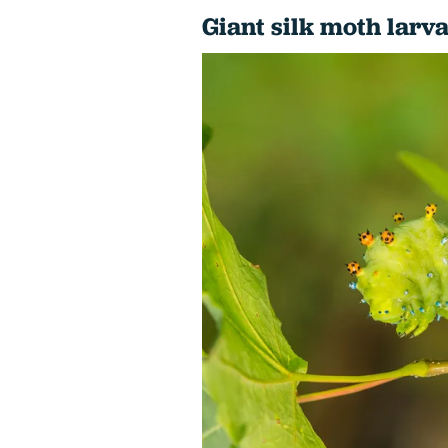
Giant silk moth larva