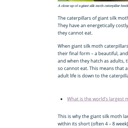
A close up of a giant silk moth caterpillar fee
The caterpillars of giant silk mo
They have an energetically costly
they cannot eat.
When giant silk moth caterpillar
their final form – a beautiful, a
and when they hatch as adults, 
so cannot eat. This means that a
adult life is down to the caterpill
What is the world’s largest 
This is why the giant silk moth l
within its short (often 4 – 8 week)