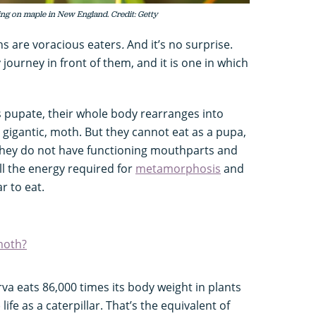
ding on maple in New England. Credit: Getty
ths are voracious eaters
.
And it’s no surprise.
 journey in front of them, and it is one in which
s pupate, their whole body rearranges into
nd gigantic, moth. But they cannot eat as a pupa,
they do not have functioning mouthparts and
ll the energy required for
metamorphosis
and
ar to eat.
moth?
arva eats 86,000 times its body weight in plants
 life as a caterpillar. That’s the equivalent of