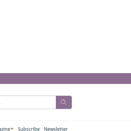
zine
Subscribe
Newsletter