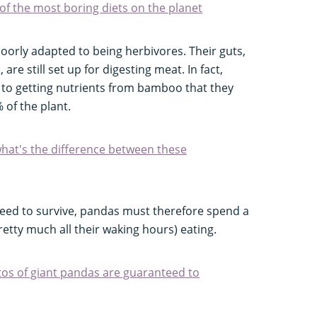
f the most boring diets on the planet
poorly adapted to being herbivores. Their guts,
are still set up for digesting meat. In fact,
 to getting nutrients from bamboo that they
 of the plant.
hat's the difference between these
need to survive, pandas must therefore spend a
retty much all their waking hours) eating.
os of giant pandas are guaranteed to