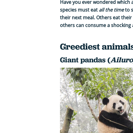
Have you ever wondered which 
species must eat
all the time
to 
their next meal. Others eat their
others can consume a shocking a
Greediest animal
Giant pandas (
Ailur