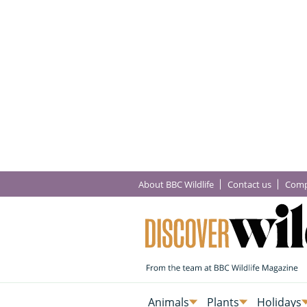
About BBC Wildlife
Contact us
Comp
Animals
Plants
Holidays