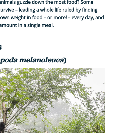
animals guzzle down the most food? Some
survive – leading a whole life ruled by finding
 own weight in food – or more! – every day, and
mount in a single meal.
s
opoda melanoleuca
)