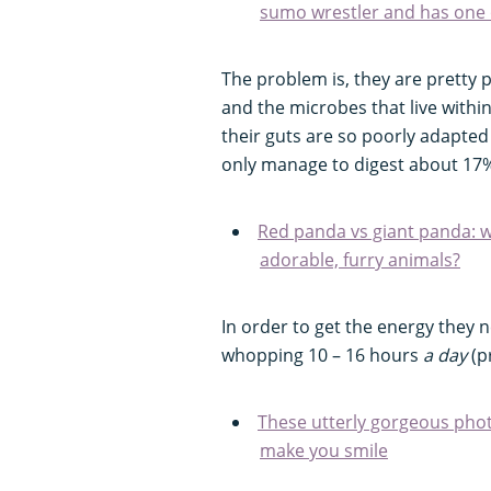
sumo wrestler and has one o
The problem is, they are pretty 
and the microbes that live within, 
their guts are so poorly adapted
only manage to digest about 17%
Red panda vs giant panda: w
adorable, furry animals?
In order to get the energy they 
whopping 10 – 16 hours
a day
(p
These utterly gorgeous phot
make you smile