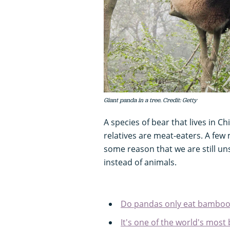
Giant panda in a tree. Credit: Getty
A species of bear that lives in Ch
relatives are meat-eaters. A few 
some reason that we are still un
instead of animals.
Do pandas only eat bamboo
It's one of the world's most