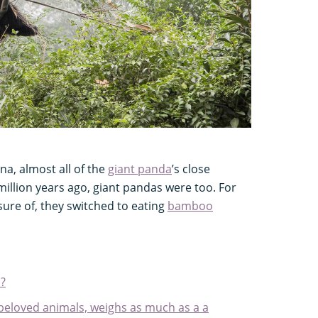
ina, almost all of the
giant panda
’s close
million years ago, giant pandas were too. For
sure of, they switched to eating
bamboo
?
 beloved animals, weighs as much as a a