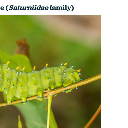
e (
Saturniidae
family)