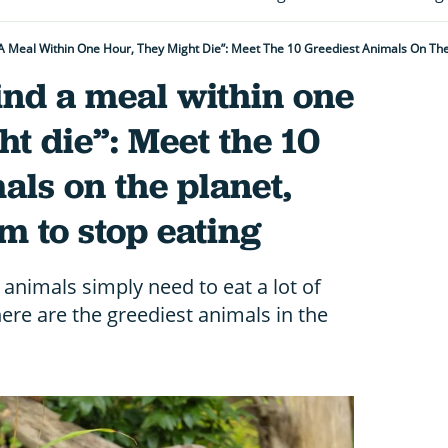
d A Meal Within One Hour, They Might Die”: Meet The 10 Greediest Animals On T
find a meal within one
ht die”: Meet the 10
als on the planet,
 to stop eating
 animals simply need to eat a lot of
here are the greediest animals in the